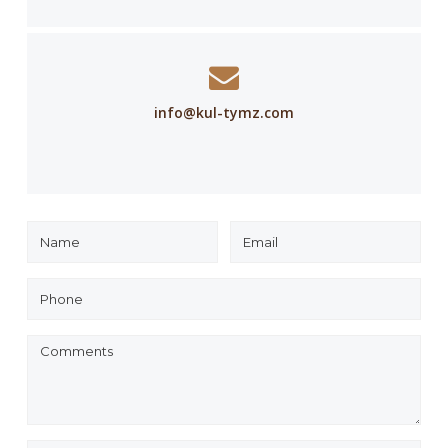
info@kul-tymz.com