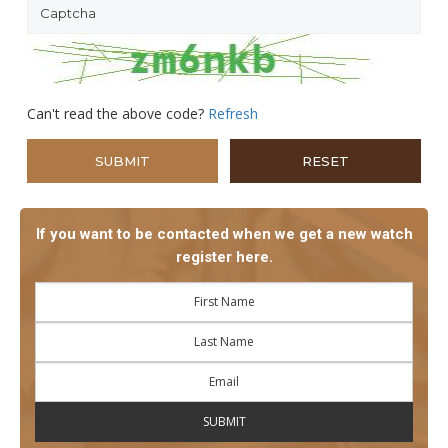
Can't read the above code?
Refresh
If you want to be contacted when we get a new watch
register here.