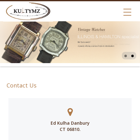
Contact Us
Ed Kulha Danbury
CT 06810.