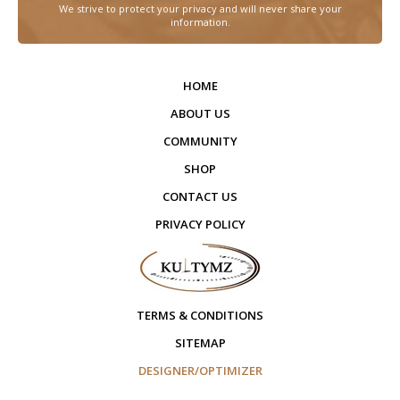
We strive to protect your privacy and will never share your
information.
HOME
ABOUT US
COMMUNITY
SHOP
CONTACT US
PRIVACY POLICY
TERMS & CONDITIONS
SITEMAP
DESIGNER/OPTIMIZER