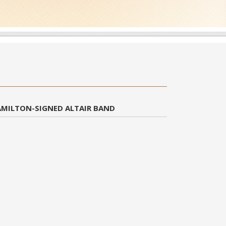
AMILTON-SIGNED ALTAIR BAND