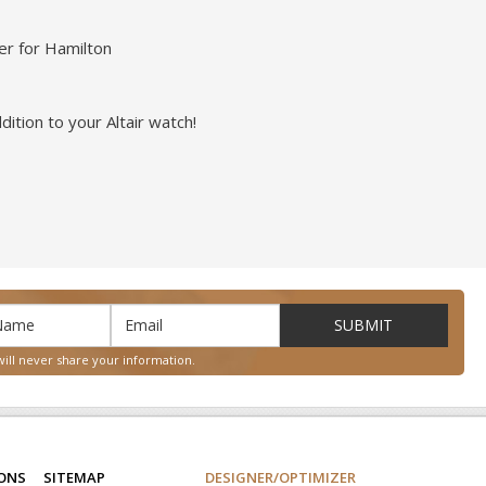
er for Hamilton
ition to your Altair watch!
will never share your information.
IONS
SITEMAP
DESIGNER/OPTIMIZER