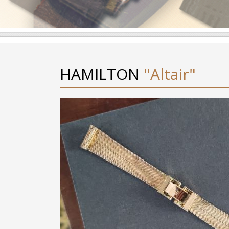
HAMILTON
"Altair"