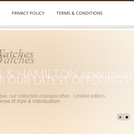
PRIVACY POLICY
TERMS & CONDITIONS