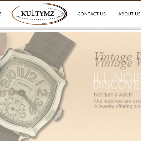
E
CONTACT US
ABOUT US