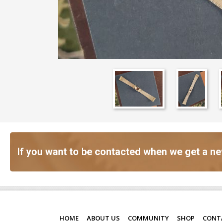
If you want to be contacted when we get a ne
HOME
ABOUT US
COMMUNITY
SHOP
CONT