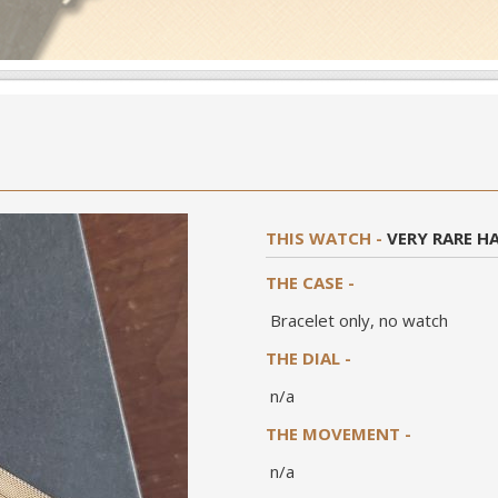
THIS WATCH -
VERY RARE H
THE CASE -
Bracelet only, no watch
THE DIAL -
n/a
THE MOVEMENT -
n/a