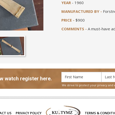
YEAR
- 1960
MANUFACTURED BY -
Forstn
PRICE -
$900
COMMENTS -
A must-have add
w watch register here.
We strive to protect your privacy and 
ACT US
PRIVACY POLICY
TERMS & CONDIT