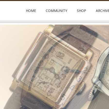
HOME
COMMUNITY
SHOP
ARCHIV