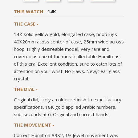
THIS WATCH -
14K
THE CASE -
14K solid yellow gold, elongated case, hoop lugs
40X20mm acoss center of case, 25mm wide across
hoop. Highly desireable model, very rare and
coveted as one of the most collectable Hamiltons
of this era. Excellent condition, sure to catch lots of
attention on your wrist! No Flaws. New,clear glass
crystal.
THE DIAL -
Original dial, likely an older refinish to exact factory
specifications, 18K gold applied Arabic numbers,
sub-seconds at 6. Original and correct hands.
THE MOVEMENT -
Correct Hamilton #982, 19-Jewel movement was