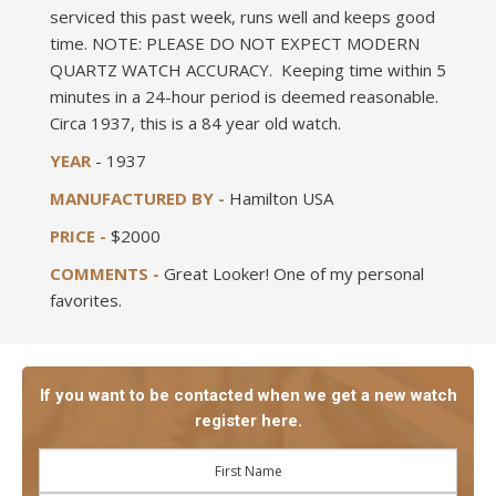
serviced this past week, runs well and keeps good
time. NOTE: PLEASE DO NOT EXPECT MODERN
QUARTZ WATCH ACCURACY. Keeping time within 5
minutes in a 24-hour period is deemed reasonable.
Circa 1937, this is a 84 year old watch.
YEAR
- 1937
MANUFACTURED BY -
Hamilton USA
PRICE -
$2000
COMMENTS -
Great Looker! One of my personal
favorites.
If you want to be contacted when we get a new watch
register here.