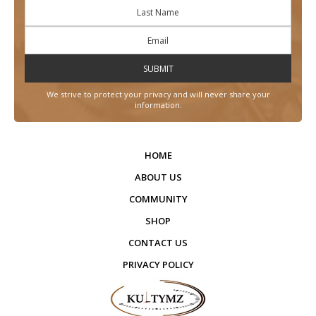
We strive to protect your privacy and will never share your
information.
HOME
ABOUT US
COMMUNITY
SHOP
CONTACT US
PRIVACY POLICY