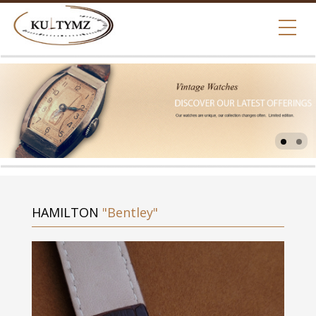
HAMILTON
"Bentley"