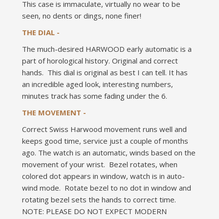
This case is immaculate, virtually no wear to be
seen, no dents or dings, none finer!
THE DIAL -
The much-desired HARWOOD early automatic is a
part of horological history. Original and correct
hands. This dial is original as best I can tell. It has
an incredible aged look, interesting numbers,
minutes track has some fading under the 6.
THE MOVEMENT -
Correct Swiss Harwood movement runs well and
keeps good time, service just a couple of months
ago. The watch is an automatic, winds based on the
movement of your wrist. Bezel rotates, when
colored dot appears in window, watch is in auto-
wind mode. Rotate bezel to no dot in window and
rotating bezel sets the hands to correct time.
NOTE: PLEASE DO NOT EXPECT MODERN