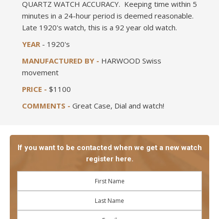
QUARTZ WATCH ACCURACY. Keeping time within 5
minutes in a 24-hour period is deemed reasonable.
Late 1920's watch, this is a 92 year old watch.
YEAR
- 1920's
MANUFACTURED BY -
HARWOOD Swiss
movement
PRICE -
$1100
COMMENTS -
Great Case, Dial and watch!
If you want to be contacted when we get a new watch
register here.