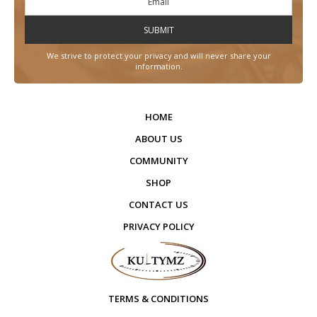
We strive to protect your privacy and will never share your
information.
HOME
ABOUT US
COMMUNITY
SHOP
CONTACT US
PRIVACY POLICY
TERMS & CONDITIONS