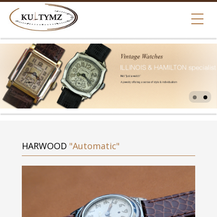
HARWOOD
"Automatic"