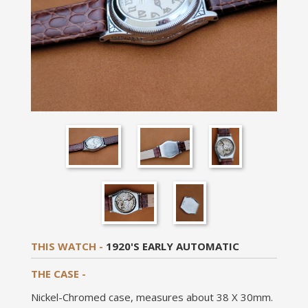
THIS WATCH -
1920'S EARLY AUTOMATIC
THE CASE -
Nickel-Chromed case, measures about 38 X 30mm.